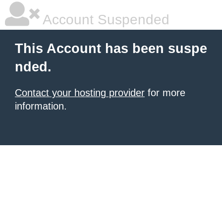
Account Suspended
This Account has been suspe
nded.
Contact your hosting provider
for more
information.