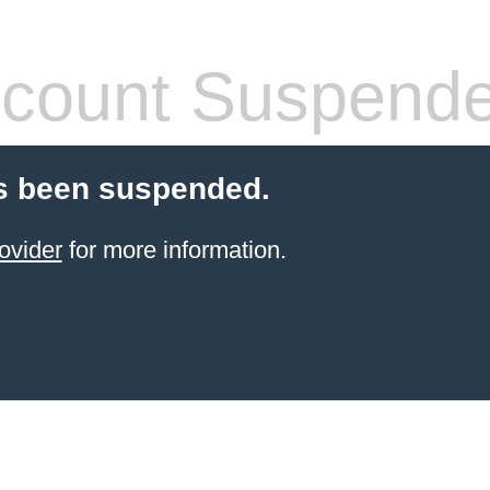
count Suspend
s been suspended.
ovider
for more information.