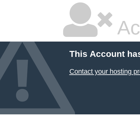
Ac
This Account ha
Contact your hosting pr