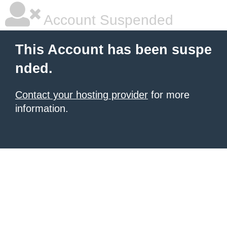
Account Suspended
This Account has been suspe
nded.
Contact your hosting provider
for more
information.