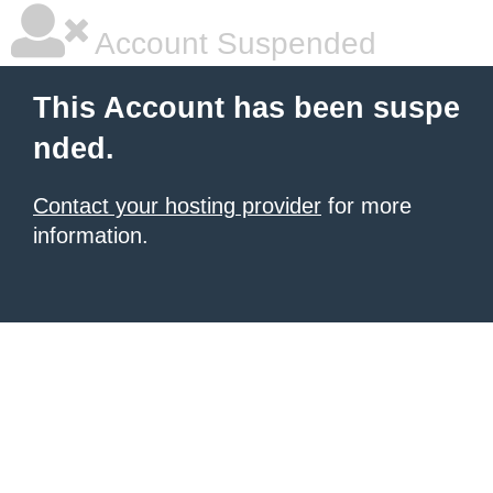
Account Suspended
This Account has been suspe
nded.
Contact your hosting provider
for more
information.