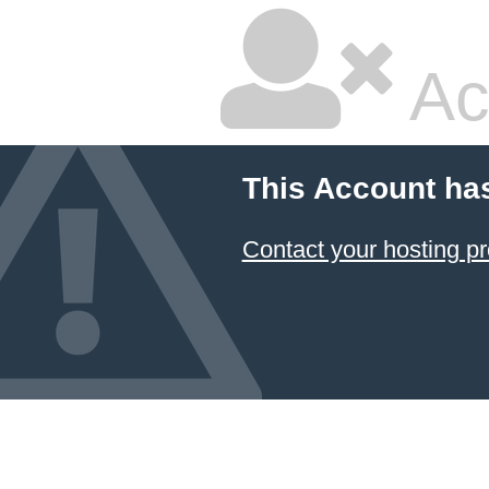
Ac
This Account ha
Contact your hosting pr