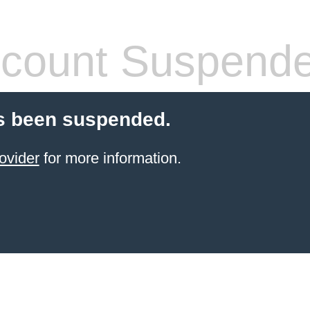
count Suspend
s been suspended.
ovider
for more information.