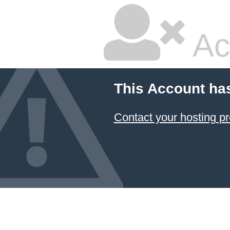
Ac
This Account ha
Contact your hosting pr