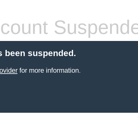
count Suspend
s been suspended.
ovider
for more information.