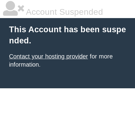
Account Suspended
This Account has been suspe
nded.
Contact your hosting provider
for more
information.