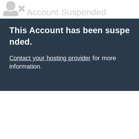
Account Suspended
This Account has been suspe
nded.
Contact your hosting provider
for more
information.