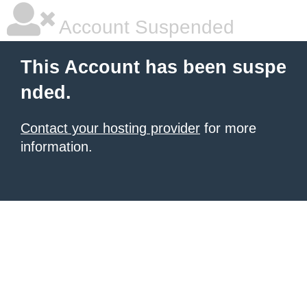
Account Suspended
This Account has been suspe
nded.
Contact your hosting provider
for more
information.