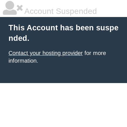
Account Suspended
This Account has been suspe
nded.
Contact your hosting provider
for more
information.