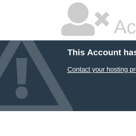
Ac
This Account ha
Contact your hosting pr