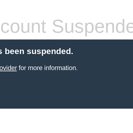
count Suspend
s been suspended.
ovider
for more information.