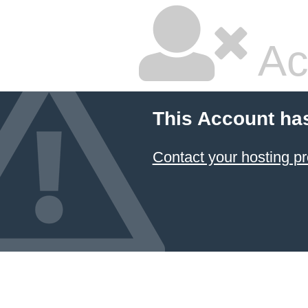
Ac
This Account ha
Contact your hosting pr