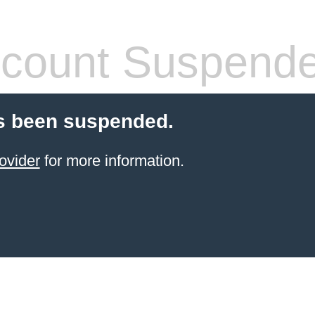
count Suspend
s been suspended.
ovider
for more information.