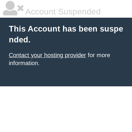
Account Suspended
This Account has been suspe
nded.
Contact your hosting provider
for more
information.