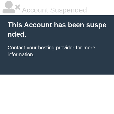
Account Suspended
This Account has been suspe
nded.
Contact your hosting provider
for more
information.