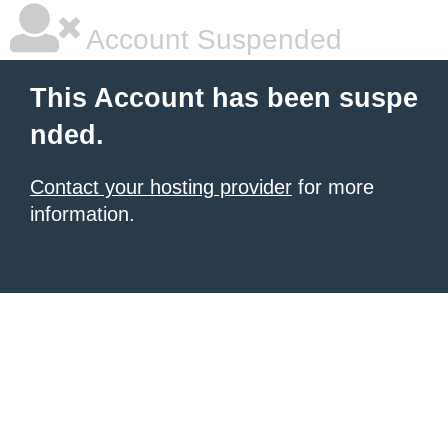
Account Suspended
This Account has been suspe
nded.
Contact your hosting provider
for more
information.