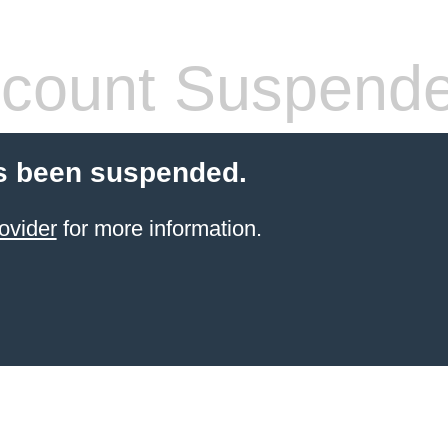
count Suspend
s been suspended.
ovider
for more information.