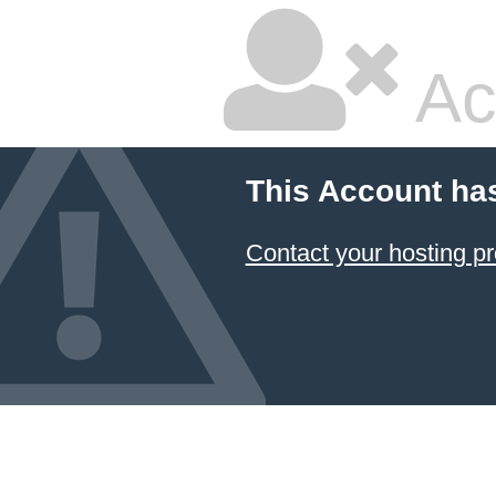
Ac
This Account ha
Contact your hosting pr