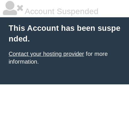
Account Suspended
This Account has been suspe
nded.
Contact your hosting provider
for more
information.