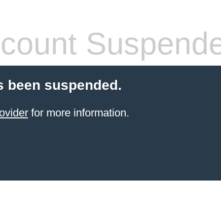
count Suspend
s been suspended.
ovider
for more information.