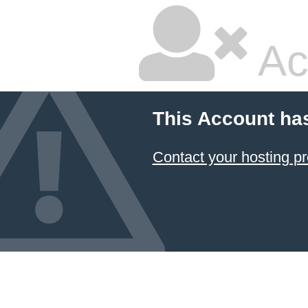
Ac
This Account ha
Contact your hosting pr