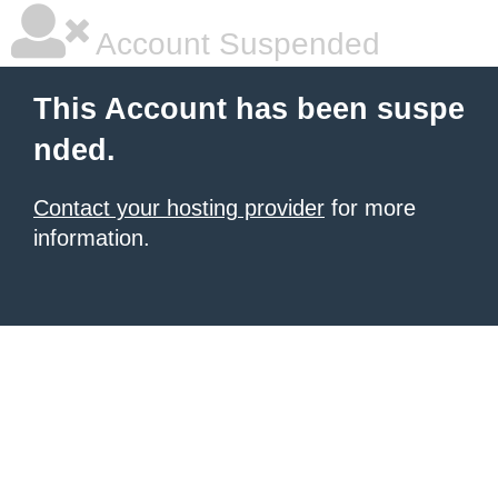
Account Suspended
This Account has been suspe
nded.
Contact your hosting provider
for more
information.