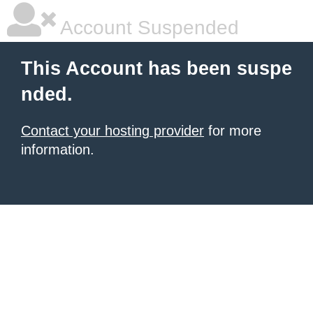
Account Suspended
This Account has been suspe
nded.
Contact your hosting provider
for more
information.