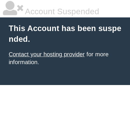
Account Suspended
This Account has been suspe
nded.
Contact your hosting provider
for more
information.