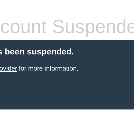
count Suspend
s been suspended.
ovider
for more information.