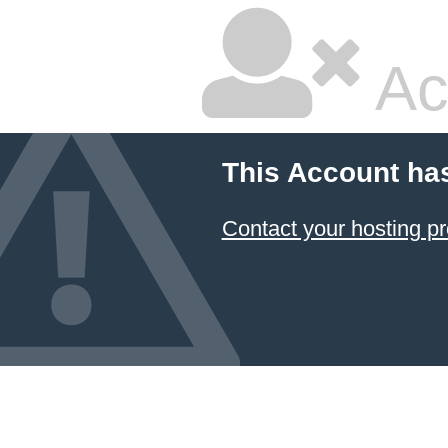
Ac
This Account ha
Contact your hosting pr