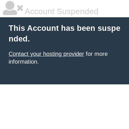
Account Suspended
This Account has been suspe
nded.
Contact your hosting provider
for more
information.