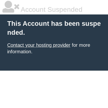
Account Suspended
This Account has been suspe
nded.
Contact your hosting provider
for more
information.