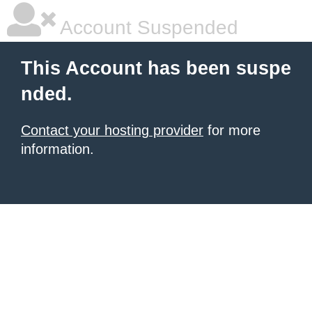
Account Suspended
This Account has been suspe
nded.
Contact your hosting provider
for more
information.