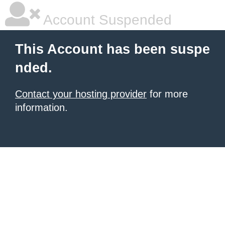
Account Suspended
This Account has been suspe
nded.
Contact your hosting provider
for more
information.