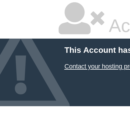
Ac
This Account ha
Contact your hosting pr