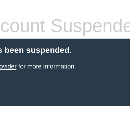
count Suspend
s been suspended.
ovider
for more information.