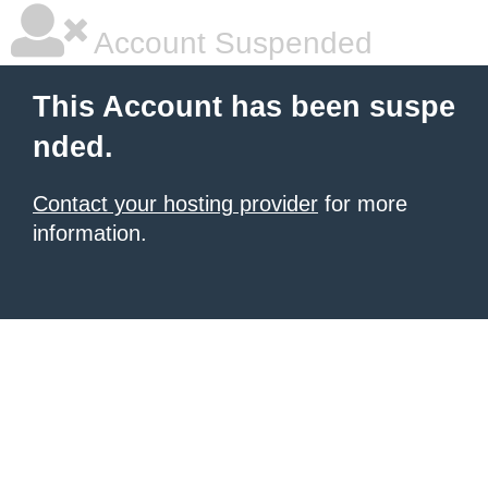
Account Suspended
This Account has been suspe
nded.
Contact your hosting provider
for more
information.