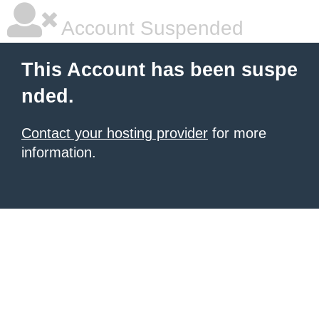
Account Suspended
This Account has been suspe
nded.
Contact your hosting provider
for more
information.