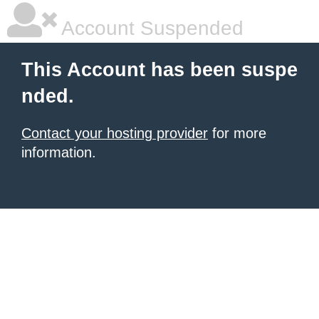
Account Suspended
This Account has been suspe
nded.
Contact your hosting provider
for more
information.