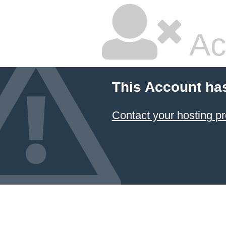
Ac
This Account ha
Contact your hosting pr