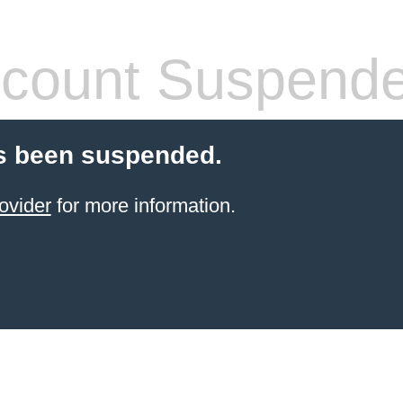
count Suspend
s been suspended.
ovider
for more information.