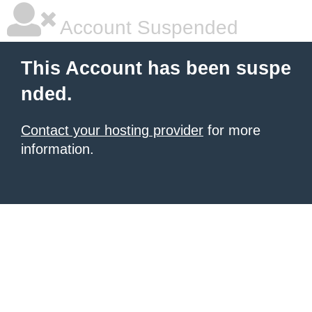
Account Suspended
This Account has been suspe
nded.
Contact your hosting provider
for more
information.